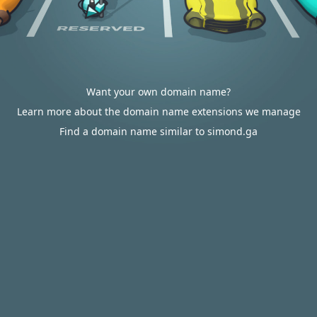
Want your own domain name?
Learn more about the domain name extensions we manage
Find a domain name similar to simond.ga