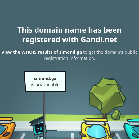
This domain name has been
registered with Gandi.net
View the WHOIS results of simond.ga
to get the domain’s public
registration information.
simond.ga
is unavailable